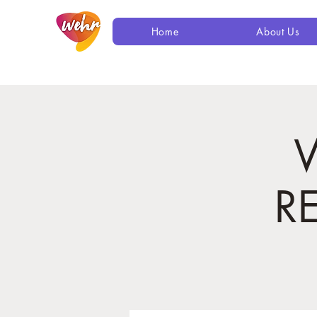
Home
About Us
R