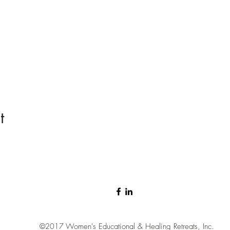
t
©2017
Women's Educational & Healing Retreats, Inc.