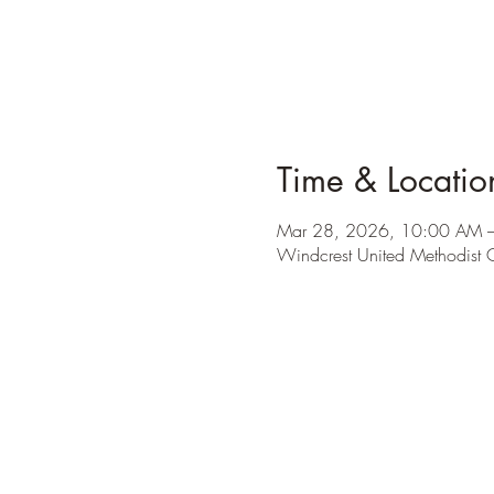
Time & Locatio
Mar 28, 2026, 10:00 AM 
Windcrest United Methodist