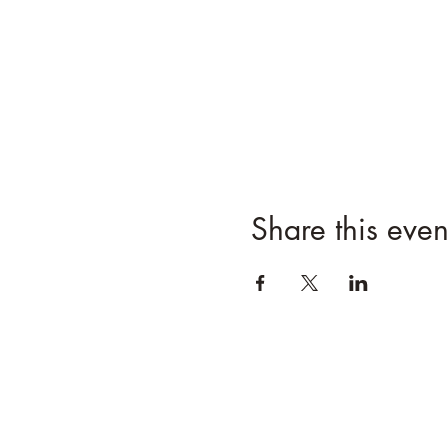
Share this even