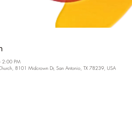
n
– 2:00 PM
 Church, 8101 Midcrown Dr, San Antonio, TX 78239, USA