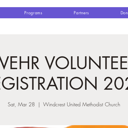
Programs
Partners
Don
WEHR VOLUNTEE
EGISTRATION 20
Sat, Mar 28
  |  
Windcrest United Methodist Church