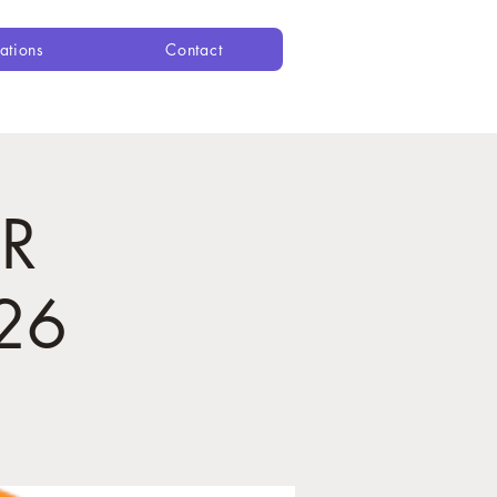
ations
Contact
R
26